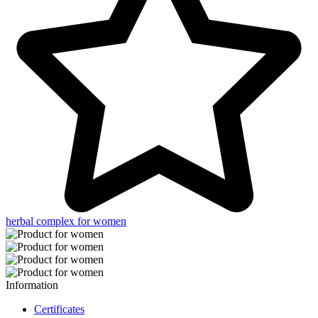
herbal complex for women
Information
Certificates