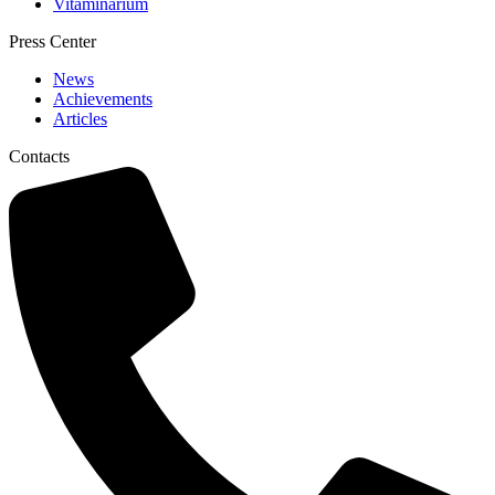
Vitaminarium
Press Center
News
Achievements
Articles
Contacts