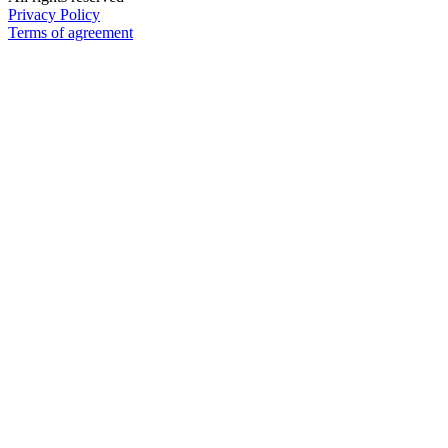
Privacy Policy
Terms of agreement