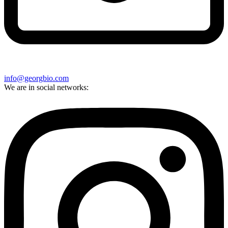
info@georgbio.com
We are in social networks: