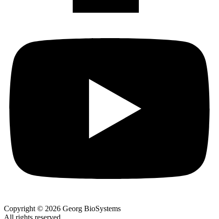
Copyright © 2026 Georg BioSystems
All rights reserved