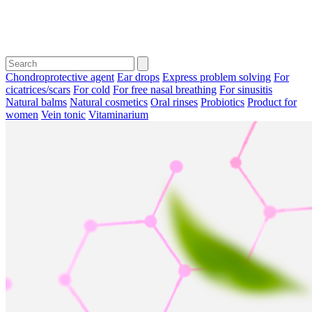
Chondroprotective agent
Ear drops
Express problem solving
For
cicatrices/scars
For cold
For free nasal breathing
For sinusitis
Natural balms
Natural cosmetics
Oral rinses
Probiotics
Product for
women
Vein tonic
Vitaminarium