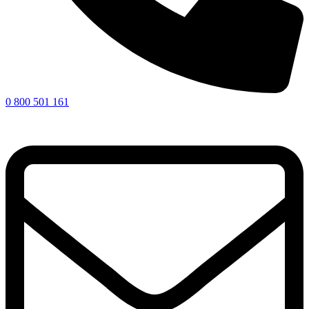
0 800 501 161