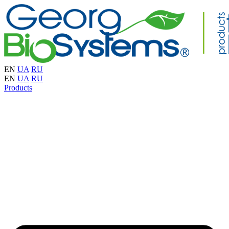
EN
UA
RU
EN
UA
RU
Products