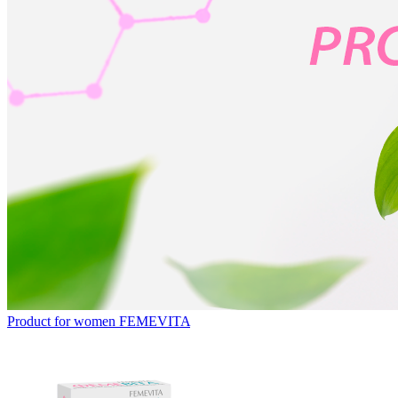
Product for women
FEMEVITA