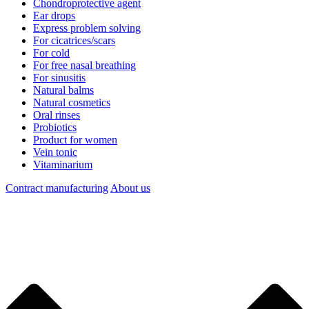
Chondroprotective agent
Ear drops
Express problem solving
For cicatrices/scars
For cold
For free nasal breathing
For sinusitis
Natural balms
Natural cosmetics
Oral rinses
Probiotics
Product for women
Vein tonic
Vitaminarium
Contract manufacturing
About us