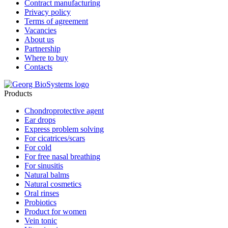
Contract manufacturing
Privacy policy
Terms of agreement
Vacancies
About us
Partnership
Where to buy
Contacts
Products
Chondroprotective agent
Ear drops
Express problem solving
For cicatrices/scars
For cold
For free nasal breathing
For sinusitis
Natural balms
Natural cosmetics
Oral rinses
Probiotics
Product for women
Vein tonic