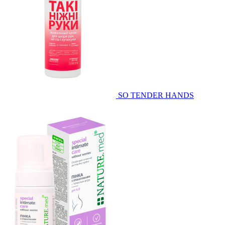
SO TENDER HANDS