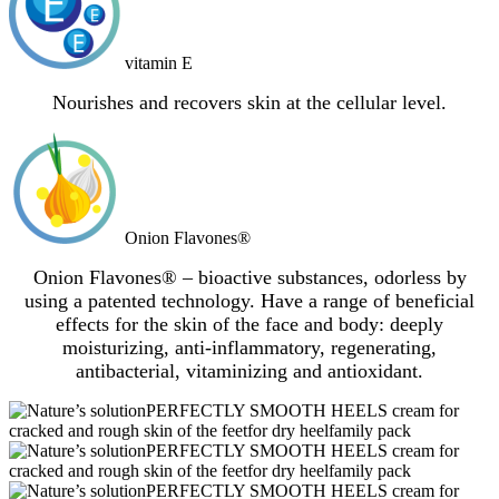
vitamin Е
Nourishes and recovers skin at the cellular level.
Onion Flavones®
Onion Flavones® – bioactive substances, odorless by
using a patented technology. Have a range of beneficial
effects for the skin of the face and body: deeply
moisturizing, anti-inflammatory, regenerating,
antibacterial, vitaminizing and antioxidant.