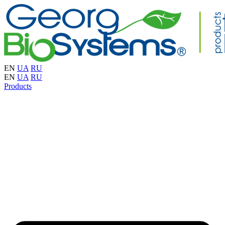
EN
UA
RU
EN
UA
RU
Products