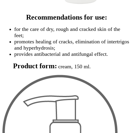
Recommendations for use:
for the care of dry, rough and cracked skin of the
feet;
promotes healing of cracks, elimination of intertrigos
and hyperhydrosis;
provides antibacterial and antifungal effect.
Product form:
cream, 150 ml.