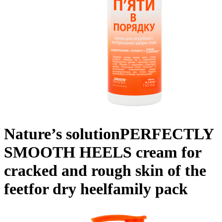
Nature’s solution
PERFECTLY
SMOOTH HEELS
cream for
cracked and rough skin of the
feet
for dry heel
family pack