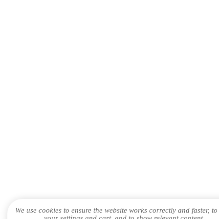
We use cookies to ensure the website works correctly and faster, to
your settings and cart, and to show relevant content.