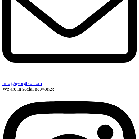
info@georgbio.com
We are in social networks: