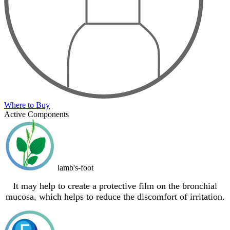
Where to Buy
Active Components
lamb's-foot
It may help to create a protective film on the bronchial
mucosa, which helps to reduce the discomfort of irritation.