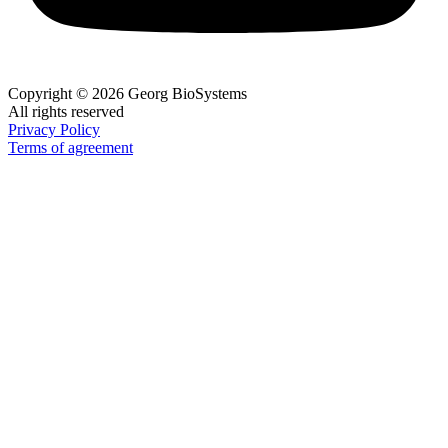
Copyright © 2026 Georg BioSystems
All rights reserved
Privacy Policy
Terms of agreement