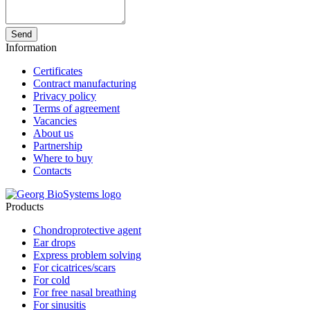
Send
Information
Certificates
Contract manufacturing
Privacy policy
Terms of agreement
Vacancies
About us
Partnership
Where to buy
Contacts
Products
Chondroprotective agent
Ear drops
Express problem solving
For cicatrices/scars
For cold
For free nasal breathing
For sinusitis