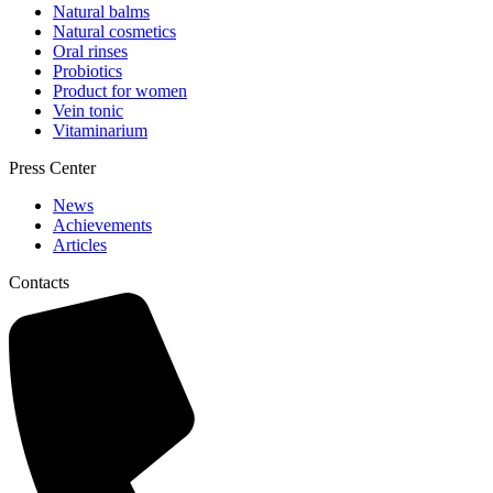
Natural balms
Natural cosmetics
Oral rinses
Probiotics
Product for women
Vein tonic
Vitaminarium
Press Center
News
Achievements
Articles
Contacts