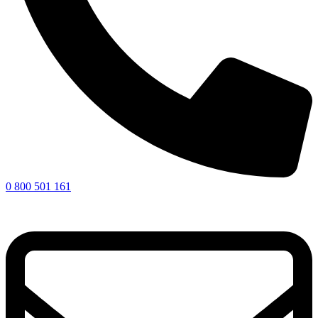
0 800 501 161