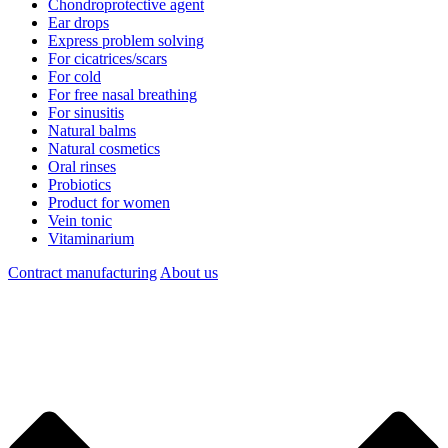
Chondroprotective agent
Ear drops
Express problem solving
For cicatrices/scars
For cold
For free nasal breathing
For sinusitis
Natural balms
Natural cosmetics
Oral rinses
Probiotics
Product for women
Vein tonic
Vitaminarium
Contract manufacturing
About us