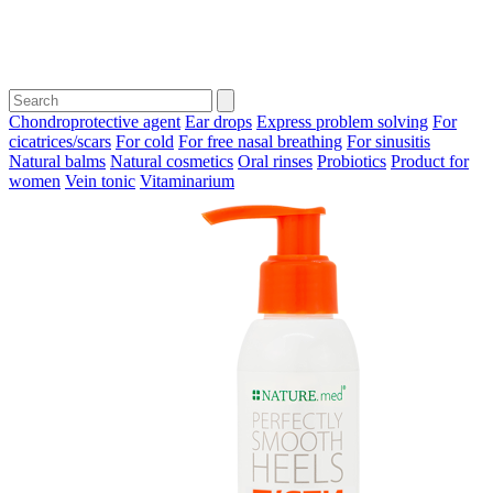
Chondroprotective agent
Ear drops
Express problem solving
For
cicatrices/scars
For cold
For free nasal breathing
For sinusitis
Natural balms
Natural cosmetics
Oral rinses
Probiotics
Product for
women
Vein tonic
Vitaminarium