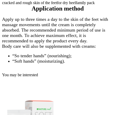
Application method
Apply up to three times a day to the skin of the feet with
massage movements until the cream is completely
absorbed. The recommended minimum period of use is
one month. To achieve maximum effect, it is
recommended to apply the product every day.
Body care will also be supplemented with creams:
“So tender hands” (nourishing);
“Soft hands” (moisturizing).
You may be interested