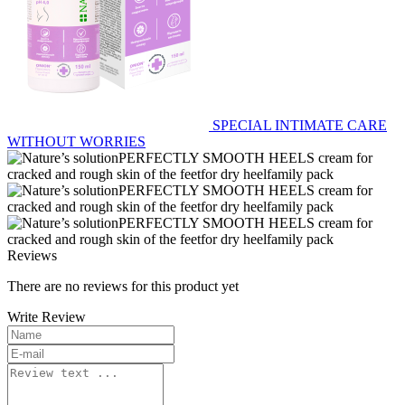
SPECIAL INTIMATE CARE
WITHOUT WORRIES
Reviews
There are no reviews for this product yet
Write Review