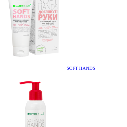
SOFT HANDS